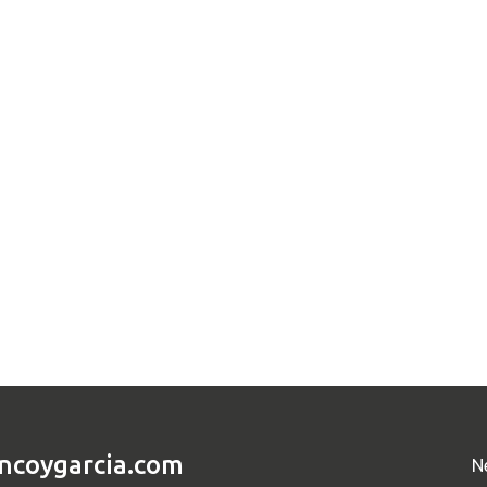
ncoygarcia.com
N