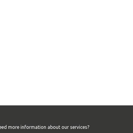
eed more information about our services?