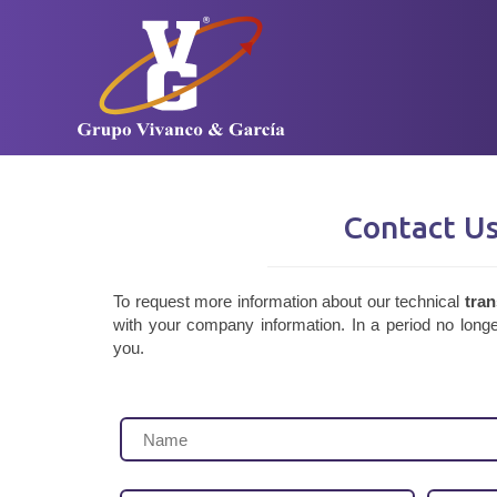
Contact U
To request more information about our technical
tran
with your company information. In a period no longe
you.