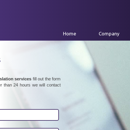
(current)
Home
Company
s
slation services
fill out the form
r than 24 hours we will contact