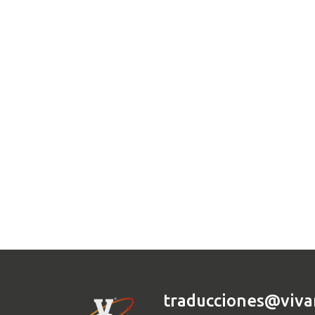
traducciones@viva