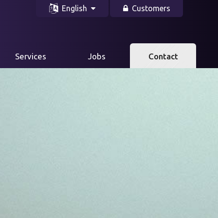
English
Customers
Services
Jobs
Contact